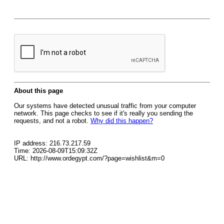
About this page
Our systems have detected unusual traffic from your computer
network. This page checks to see if it's really you sending the
requests, and not a robot.
Why did this happen?
IP address: 216.73.217.59
Time: 2026-08-09T15:09:32Z
URL: http://www.ordegypt.com/?page=wishlist&m=0