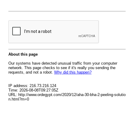
About this page
Our systems have detected unusual traffic from your computer
network. This page checks to see if it's really you sending the
requests, and not a robot.
Why did this happen?
IP address: 216.73.216.124
Time: 2026-08-08T09:27:05Z
URL: http://www.ordegypt.com/2020/12/aha-30-bha-2-peeling-solutio
n.html?m=0